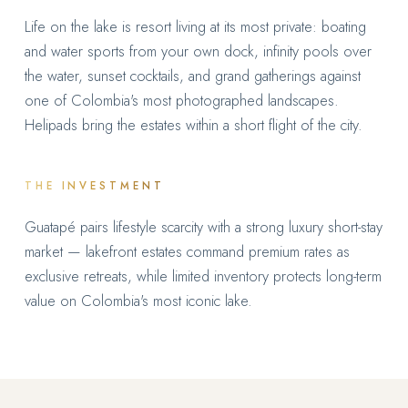
Life on the lake is resort living at its most private: boating
and water sports from your own dock, infinity pools over
the water, sunset cocktails, and grand gatherings against
one of Colombia's most photographed landscapes.
Helipads bring the estates within a short flight of the city.
THE INVESTMENT
Guatapé pairs lifestyle scarcity with a strong luxury short-stay
market — lakefront estates command premium rates as
exclusive retreats, while limited inventory protects long-term
value on Colombia's most iconic lake.