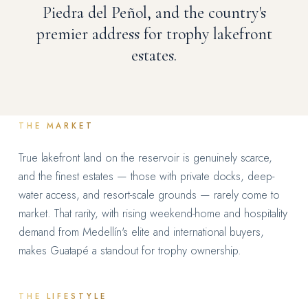
Piedra del Peñol, and the country's
premier address for trophy lakefront
estates.
THE MARKET
True lakefront land on the reservoir is genuinely scarce,
and the finest estates — those with private docks, deep-
water access, and resort-scale grounds — rarely come to
market. That rarity, with rising weekend-home and hospitality
demand from Medellín's elite and international buyers,
makes Guatapé a standout for trophy ownership.
THE LIFESTYLE