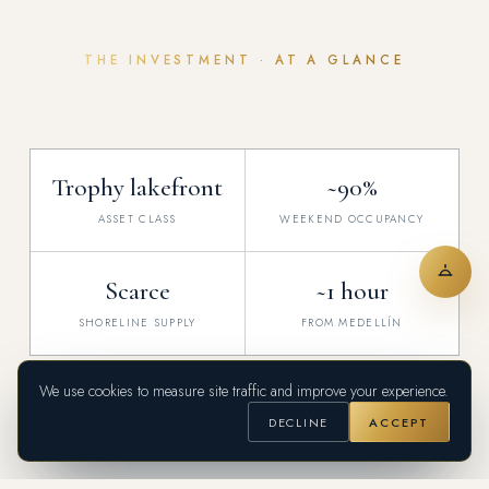
THE INVESTMENT · AT A GLANCE
Trophy lakefront
~90%
ASSET CLASS
WEEKEND OCCUPANCY
Scarce
~1 hour
SHORELINE SUPPLY
FROM MEDELLÍN
Indicative figures for orientation, Q2 2026 — verified for each transaction.
We use cookies to measure site traffic and improve your experience.
DECLINE
ACCEPT