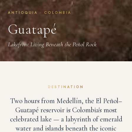
ANTIOQUIA · COLOMBIA
Guatapé
Lakefront Living Beneath the Peñol Rock
SCROLL
DESTINATION
Two hours from Medellín, the El Peñol–
Guatapé reservoir is Colombia's most
celebrated lake — a labyrinth of emerald
water and islands beneath the iconic