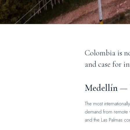
Colombia is no
and case for i
Medellín — l
The most internationall
demand from remote wo
and the Las Palmas cor