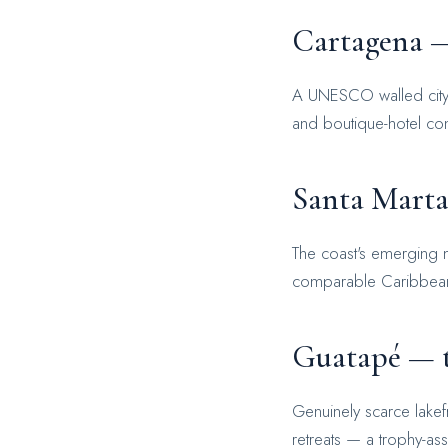
Cartagena —
A UNESCO walled city wi
and boutique-hotel conv
Santa Marta
The coast's emerging m
comparable Caribbean d
Guatapé — t
Genuinely scarce lakef
retreats — a trophy-ass