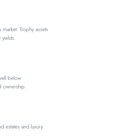
ty market. Trophy assets
 yields.
well below
ed ownership.
d estates and luxury