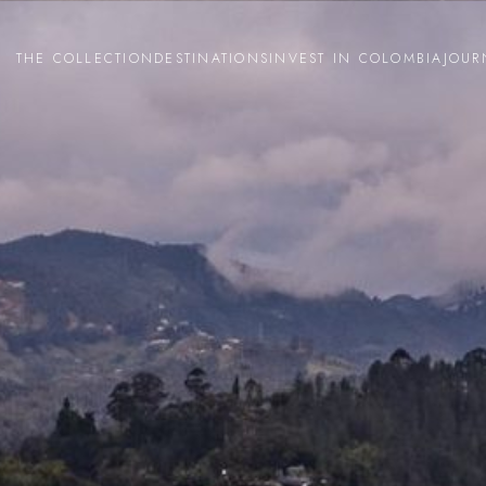
THE COLLECTION
DESTINATIONS
INVEST IN COLOMBIA
JOUR