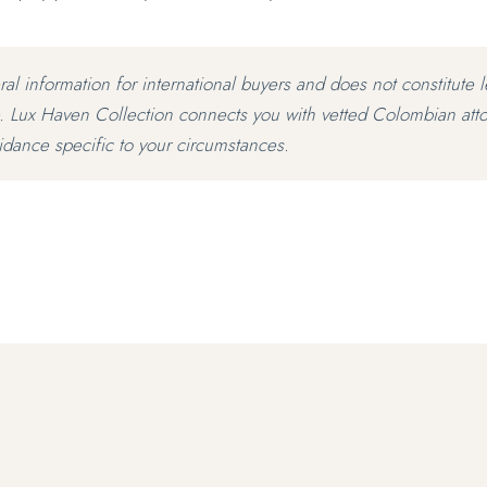
eral information for international buyers and does not constitute l
. Lux Haven Collection connects you with vetted Colombian att
idance specific to your circumstances.