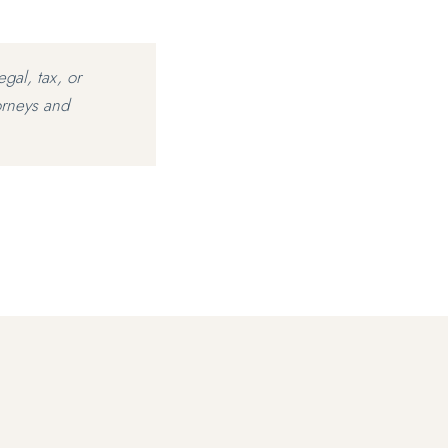
egal, tax, or
orneys and