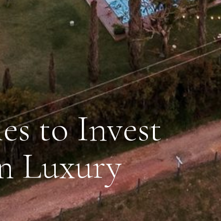
es to Invest
n Luxury