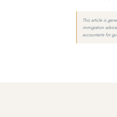
This article is gen
immigration advice
accountants for gu