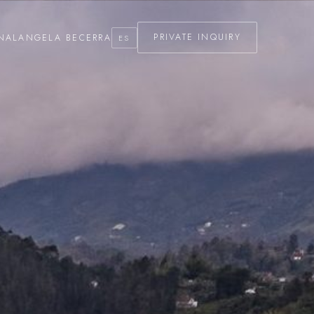
NAL
ANGELA BECERRA
PRIVATE INQUIRY
ES