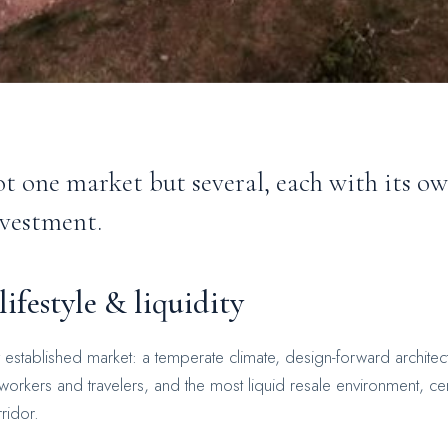
t one market but several, each with its o
nvestment.
ifestyle & liquidity
y established market: a temperate climate, design-forward architec
rkers and travelers, and the most liquid resale environment, c
ridor.