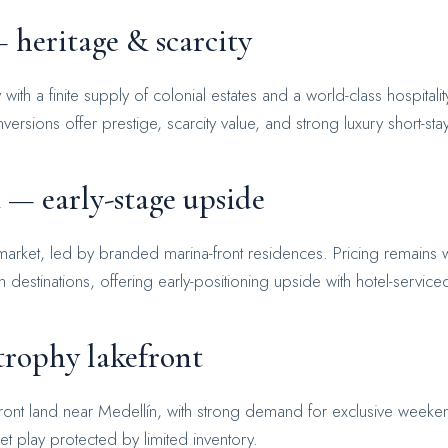
 heritage & scarcity
th a finite supply of colonial estates and a world-class hospitali
ersions offer prestige, scarcity value, and strong luxury short-stay
 — early-stage upside
arket, led by branded marina-front residences. Pricing remains 
estinations, offering early-positioning upside with hotel-servic
rophy lakefront
ront land near Medellín, with strong demand for exclusive weeken
et play protected by limited inventory.