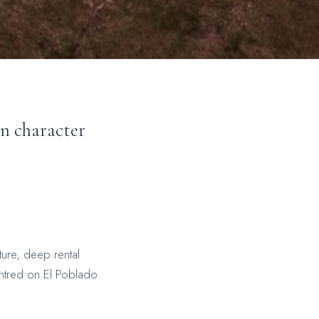
wn character
ture, deep rental
entred on El Poblado