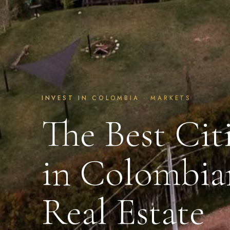
INVEST IN COLOMBIA · MARKETS
The Best Citi
in Colombia
Real Estate