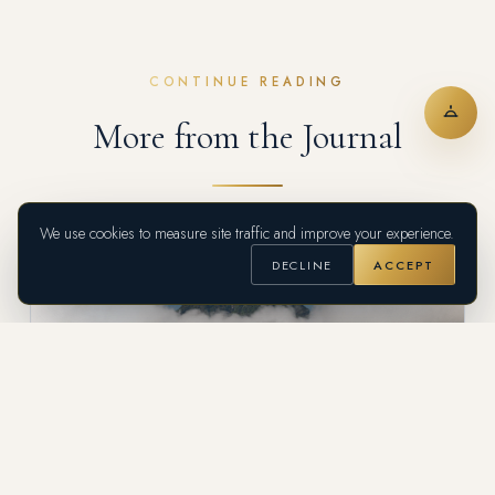
CONTINUE READING
More from the Journal
We use cookies to measure site traffic and improve your experience.
DECLINE
ACCEPT
DESTINATION GUIDE
Suroeste Antioqueño: Colombia's