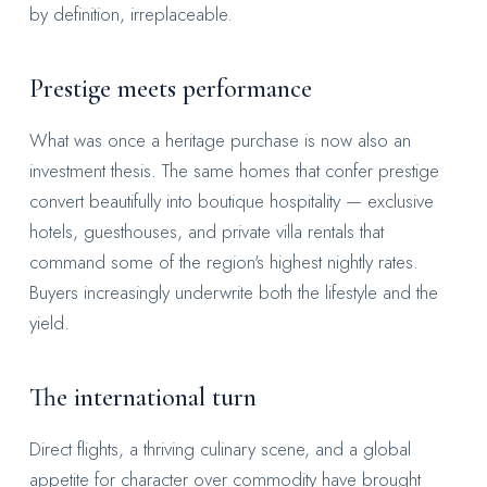
by definition, irreplaceable.
Prestige meets performance
What was once a heritage purchase is now also an
investment thesis. The same homes that confer prestige
convert beautifully into boutique hospitality — exclusive
hotels, guesthouses, and private villa rentals that
command some of the region's highest nightly rates.
Buyers increasingly underwrite both the lifestyle and the
yield.
The international turn
Direct flights, a thriving culinary scene, and a global
appetite for character over commodity have brought