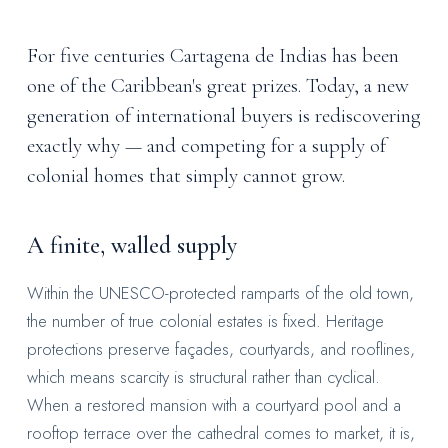
For five centuries Cartagena de Indias has been
one of the Caribbean's great prizes. Today, a new
generation of international buyers is rediscovering
exactly why — and competing for a supply of
colonial homes that simply cannot grow.
A finite, walled supply
Within the UNESCO-protected ramparts of the old town,
the number of true colonial estates is fixed. Heritage
protections preserve façades, courtyards, and rooflines,
which means scarcity is structural rather than cyclical.
When a restored mansion with a courtyard pool and a
rooftop terrace over the cathedral comes to market, it is,