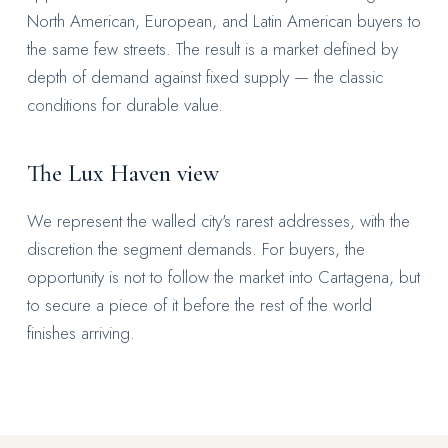
North American, European, and Latin American buyers to
the same few streets. The result is a market defined by
depth of demand against fixed supply — the classic
conditions for durable value.
The Lux Haven view
We represent the walled city's rarest addresses, with the
discretion the segment demands. For buyers, the
opportunity is not to follow the market into Cartagena, but
to secure a piece of it before the rest of the world
finishes arriving.