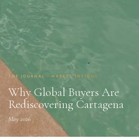
THE JOURNAL · MARKET INSIGHT
Why Global Buyers Are
Rediscovering Cartagena
May 2026