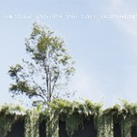
THE COLLECTION
DESTINATIONS
INVEST IN COLOMBIA
JOUR