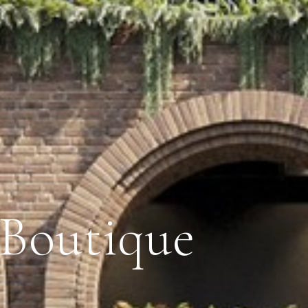
 Boutique