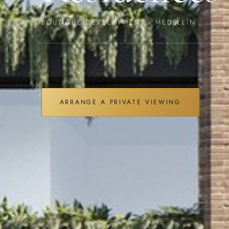
BOUTIQUE DEVELOPMENT · MEDELLÍN
ARRANGE A PRIVATE VIEWING