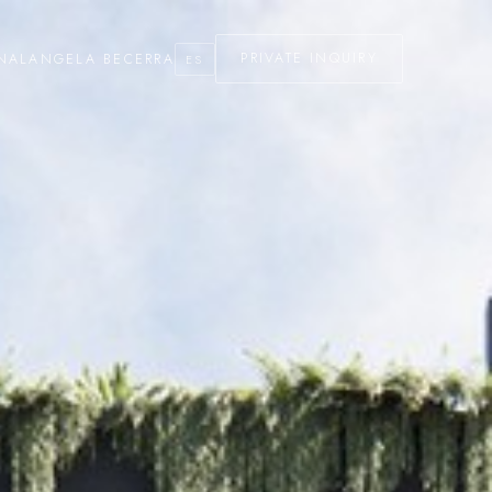
NAL
ANGELA BECERRA
PRIVATE INQUIRY
ES