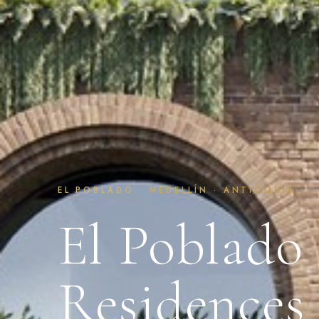
EL POBLADO · MEDELLÍN · ANTIOQUIA
El Poblado
Residences