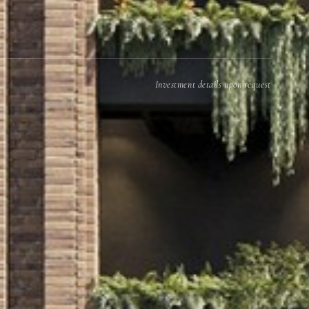
Investment details upon request